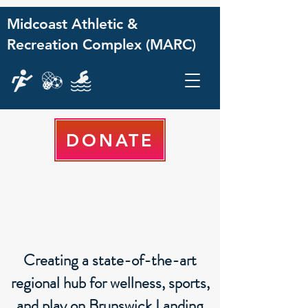
Midcoast Athletic &
Recreation Complex (MARC)
DONATE
Creating a state-of-the-art
regional hub for wellness, sports,
and play on Brunswick Landing