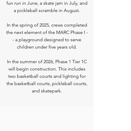
fun run in June, a skate jam in July, and
a pickleball scramble in August.
In the spring of 2025, crews completed
the next element of the MARC Phase I -
- a playground designed to serve
children under five years old.
In the summer of 2026, Phase 1 Tier 1C
will begin construction. This includes
two basketball courts and lighting for
the basketball courts, pickleball courts,
and skatepark.