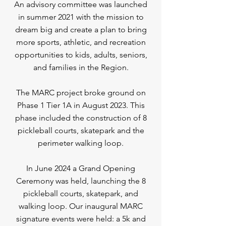
An advisory committee was launched
in summer 2021 with the mission to
dream big and create a plan to bring
more sports, athletic, and recreation
opportunities to kids, adults, seniors,
and families in the Region.
The MARC project broke ground on
Phase 1 Tier 1A in August 2023. This
phase included the construction of 8
pickleball courts, skatepark and the
perimeter walking loop.
In June 2024 a Grand Opening
Ceremony was held, launching the 8
pickleball courts, skatepark, and
walking loop. Our inaugural MARC
signature events were held: a 5k and