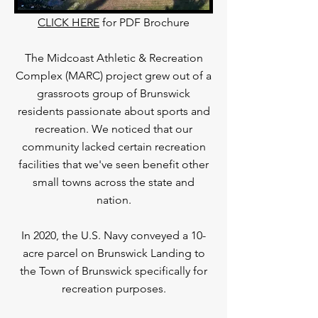
CLICK HERE
for PDF Brochure
The Midcoast Athletic & Recreation
Complex (MARC) project grew out of a
grassroots group of Brunswick
residents passionate about sports and
recreation. We noticed that our
community lacked certain recreation
facilities that we've seen benefit other
small towns across the state and
nation.
In 2020, the U.S. Navy conveyed a 10-
acre parcel on Brunswick Landing to
the Town of Brunswick specifically for
recreation purposes.