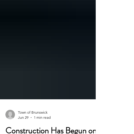
Town of Brunswick
Jun 29
1 min read