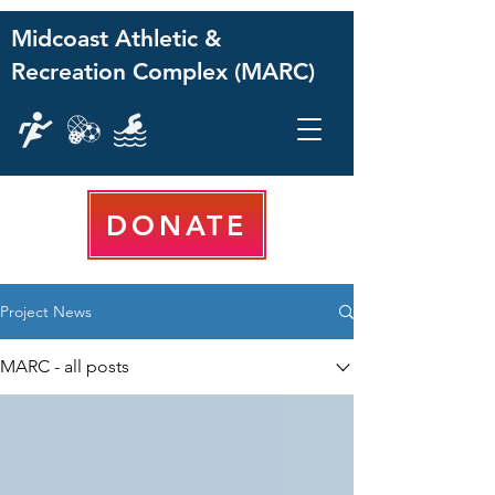
Midcoast Athletic &
Recreation Complex (MARC)
DONATE
Project News
MARC - all posts