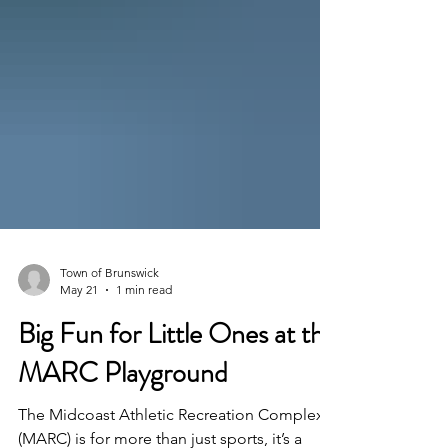
Town of Brunswick
May 21
1 min read
Big Fun for Little Ones at the
MARC Playground