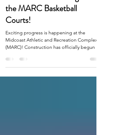
Construction Has Begun on
the MARC Basketball
Courts!
Exciting progress is happening at the
Midcoast Athletic and Recreation Complex
(MARC)! Construction has officially begun on
the new outdoor basketball courts, marking
another major milestone in the continued
growth of this community recreation
destination. If you've visited the MARC
recently, you've likely noticed the fenced
construction area and equipment on site.
Work is now underway, and we're excited to
watch this next phase take shape over the
coming months. The groundwo