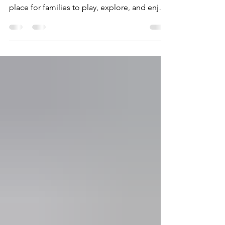
The Midcoast Athletic Recreation Complex
(MARC) is for more than just sports, it’s a
place for families to play, explore, and enjoy
the outdoors together! Our playground area
was designed especially for young children
ages 0–5, giving little ones a safe and
exciting place to climb, slide, imagine, and
have fun. For our youngest visitors, there is a
separate play area just for ages 0–2 featuring
a cozy playhouse and sandbox perfect for
early exploration and sensory play. Wheth