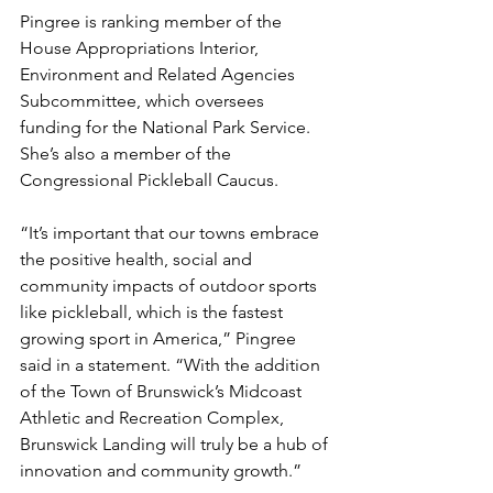
Pingree is ranking member of the 
House Appropriations Interior, 
Environment and Related Agencies 
Subcommittee, which oversees 
funding for the National Park Service. 
She’s also a member of the 
Congressional Pickleball Caucus.
“It’s important that our towns embrace 
the positive health, social and 
community impacts of outdoor sports 
like pickleball, which is the fastest 
growing sport in America,” Pingree 
said in a statement. “With the addition 
of the Town of Brunswick’s Midcoast 
Athletic and Recreation Complex, 
Brunswick Landing will truly be a hub of 
innovation and community growth.”