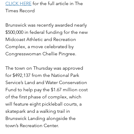
CLICK HERE
 for the full article in The 
Times Record  
Brunswick was recently awarded nearly 
$500,000 in federal funding for the new 
Midcoast Athletic and Recreation 
Complex, a move celebrated by 
Congresswoman Chellie Pingree.
The town on Thursday was approved 
for $492,137 from the National Park 
Service’s Land and Water Conservation 
Fund to help pay the $1.67 million cost 
of the first phase of complex, which 
will feature eight pickleball courts, a 
skatepark and a walking trail in 
Brunswick Landing alongside the 
town’s Recreation Center.