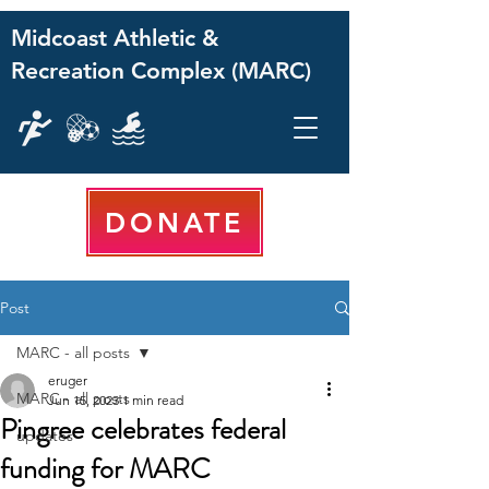
Midcoast Athletic &
Recreation Complex (MARC)
DONATE
Post
MARC - all posts
eruger
MARC - all posts
Jun 15, 2023
1 min read
Pingree celebrates federal
updates
funding for MARC