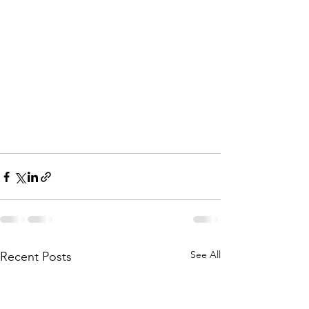
See All
Recent Posts