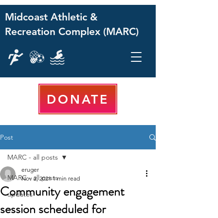
Midcoast Athletic &
Recreation Complex (MARC)
DONATE
Post
MARC - all posts
eruger
MARC - all posts
Nov 2, 2021
1 min read
Community engagement
updates
session scheduled for