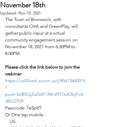
November 18th
Updated:
Nov 10, 2021
The Town of Brunswick, with 
consultants CHA and GreenPlay, will 
gather public input at a virtual 
community engagement session on 
November 18, 2021 from 6:30PM to 
8:00PM.
Please click the link below to join the 
webinar:
https://us02web.zoom.us/j/85613640014
?
pwd=b085QjZaSWF1MnV5TGdObjFob
3RoQT09
Passcode: 7e5p8T
Or One tap mobile : 
    US: 