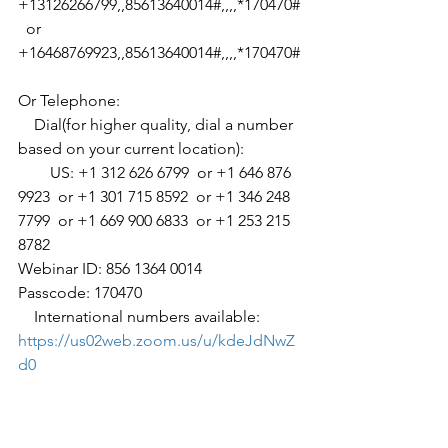
+13126266799,,85613640014#,,,,*170470#
  or 
+16468769923,,85613640014#,,,,*170470#
Or Telephone:
    Dial(for higher quality, dial a number 
based on your current location):
        US: +1 312 626 6799  or +1 646 876 
9923  or +1 301 715 8592  or +1 346 248 
7799  or +1 669 900 6833  or +1 253 215 
8782 
Webinar ID: 856 1364 0014
Passcode: 170470
    International numbers available: 
https://us02web.zoom.us/u/kdeJdNwZ
d0