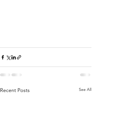
See All
Recent Posts